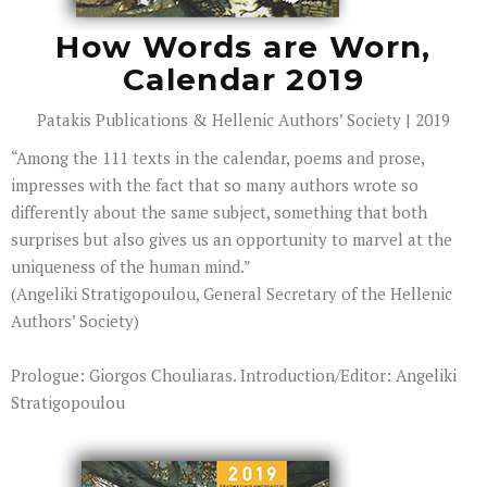
How Words are Worn,
Calendar 2019
Patakis Publications & Hellenic Authors’ Society | 2019
“Among the 111 texts in the calendar, poems and prose,
impresses with the fact that so many authors wrote so
differently about the same subject, something that both
surprises but also gives us an opportunity to marvel at the
uniqueness of the human mind.”
(Angeliki Stratigopoulou, General Secretary of the Hellenic
Authors’ Society)
Prologue: Giorgos Chouliaras. Introduction/Editor: Angeliki
Stratigopoulou