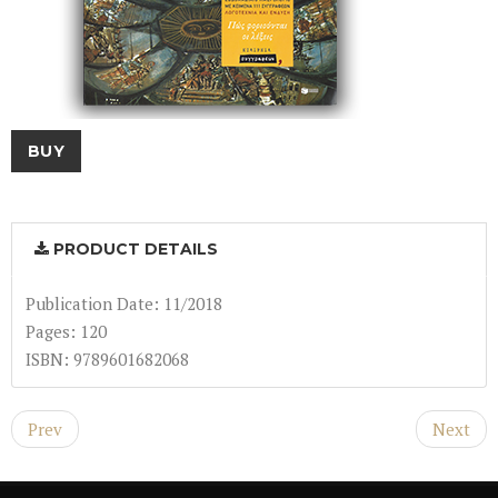
BUY
PRODUCT DETAILS
Publication Date: 11/2018
Pages: 120
ISBN: 9789601682068
Prev
Next