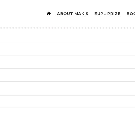
ABOUT MAKIS
EUPL PRIZE
BO