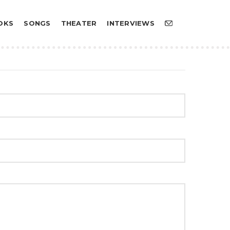
OKS
SONGS
THEATER
INTERVIEWS