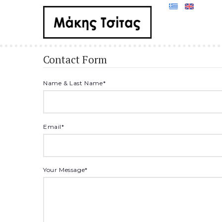
Contact Form
Name & Last Name
*
Email
*
Your Message
*