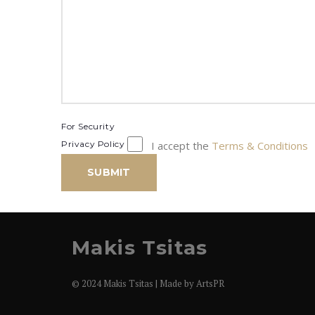
For Security
Privacy Policy
I accept the
Terms & Conditions
SUBMIT
Makis Tsitas
© 2024 Makis Tsitas | Made by
ArtsPR